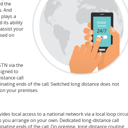
nd the
s. And
 plays a
its ability
assist your
ased on
STN via the
signed to
stance call
nating ends of the call. Switched long distance does not
 on your premises.
es local access to a national network via a local loop circui
ties you arrange on your own. Dedicated long-distance call
nating ends of the call. On premise, long-distance routing