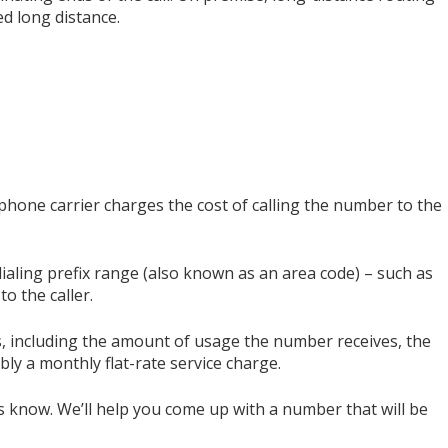
d long distance.
phone carrier charges the cost of calling the number to the
dialing prefix range (also known as an area code) – such as
to the caller.
rs, including the amount of usage the number receives, the
ibly a monthly flat-rate service charge.
s know. We’ll help you come up with a number that will be