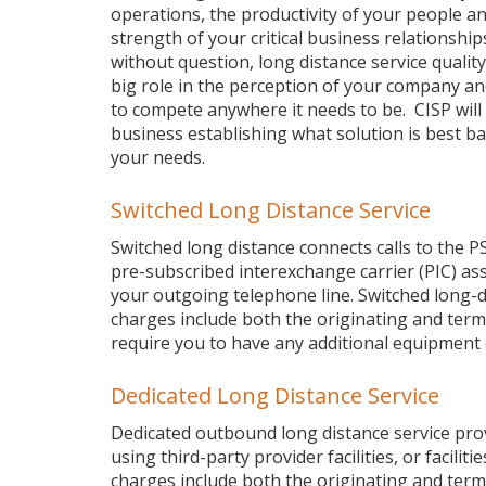
operations, the productivity of your people a
strength of your critical business relationship
without question, long distance service quality
big role in the perception of your company and 
to compete anywhere it needs to be. CISP will 
business establishing what solution is best b
your needs.
Switched Long Distance Service
Switched long distance connects calls to the P
pre-subscribed interexchange carrier (PIC) as
your outgoing telephone line. Switched long-di
charges include both the originating and termi
require you to have any additional equipment
Dedicated Long Distance Service
Dedicated outbound long distance service provid
using third-party provider facilities, or facili
charges include both the originating and termi