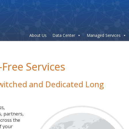
About Us
Data Center
Managed Services
-Free Services
 Switched and Dedicated Long
ss,
, partners,
cross the
f your