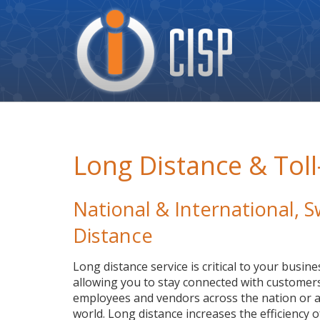
Cisp
Logo
Long Distance & Toll
National & International,
Distance
Long distance service is critical to your busine
allowing you to stay connected with customers
employees and vendors across the nation or a
world. Long distance increases the efficiency o