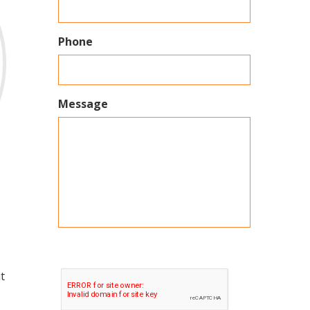
Phone
Message
t