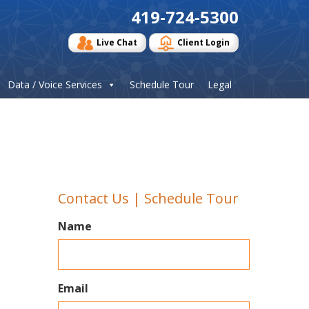
419-724-5300
Live Chat
Client Login
Data / Voice Services
Schedule Tour
Legal
Contact Us | Schedule Tour
Name
Email