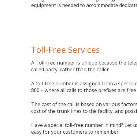
equipment is needed to accommodate dedicate
Toll-Free Services
A Toll-free number is unique because the tele
called party, rather than the caller.
A toll-free number is assigned from a special 
800 – where all calls to those prefixes are free 
The cost of the call is based on various facto
cost of the trunk lines to the facility, and poss
Have a special toll-free number in mind? Let u
easy for your customers to remember.